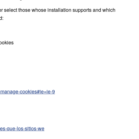
or select those whose installation supports and which
d:
cookies
te-manage-cookies#ie=ie-9
kies-que-los-sitios-we