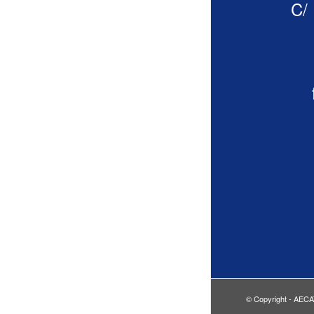
C/ 
© Copyright - AECA