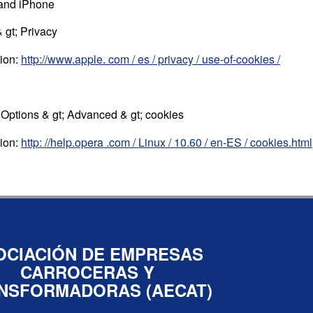
 and iPhone
 gt; Privacy
tion:
http://www.apple. com / es / privacy / use-of-cookies /
; Options & gt; Advanced & gt; cookies
tion:
http: //help.opera .com / Linux / 10.60 / en-ES / cookies.html
OCIACIÓN DE EMPRESAS
CARROCERAS Y
NSFORMADORAS (AECAT)