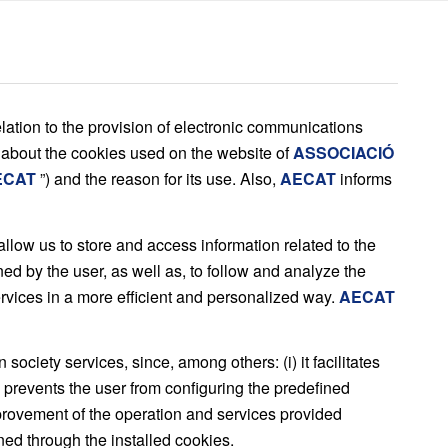
lation to the provision of electronic communications
 about the cookies used on the website of
ASSOCIACIÓ
ECAT
”) and the reason for its use. Also,
AECAT
informs
llow us to store and access information related to the
ed by the user, as well as, to follow and analyze the
services in a more efficient and personalized way.
AECAT
ociety services, since, among others: (i) it facilitates
i) prevents the user from configuring the predefined
mprovement of the operation and services provided
ned through the installed cookies.