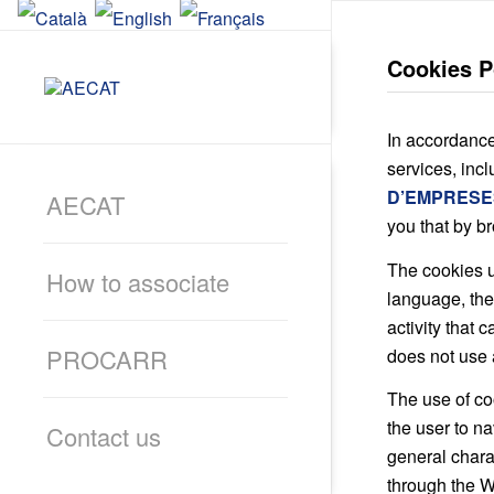
Cookies P
In accordance
services, inc
D’EMPRESE
AECAT
you that by b
The cookies u
How to associate
language, the
activity that 
PROCARR
does not use 
The use of coo
the user to na
Contact us
general chara
through the W