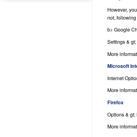
However, you 
not, followin
b> Google Ch
Settings & gt
More informa
Microsoft In
Internet Opti
More informa
Firefox
Options & gt;
More informa