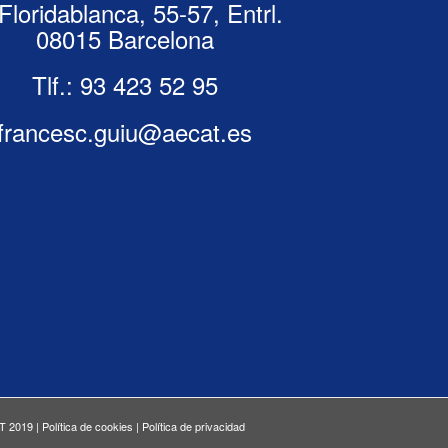
Floridablanca, 55-57, Entrl.
08015 Barcelona
Tlf.:
93 423 52 95
francesc.guiu@aecat.es
T 2019 |
Política de cookies
|
Política de privacidad