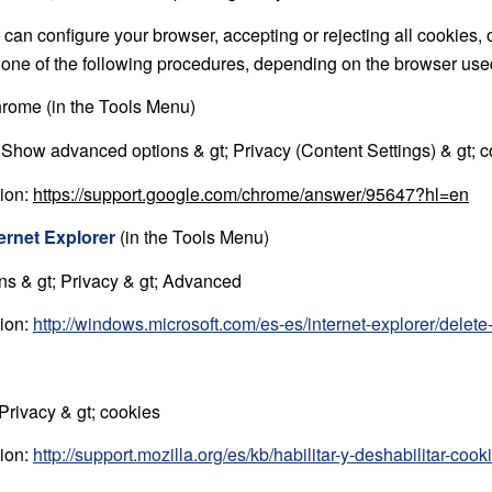
can configure your browser, accepting or rejecting all cookies, 
g one of the following procedures, depending on the browser use
rome (in the Tools Menu)
; Show advanced options & gt; Privacy (Content Settings) & gt; 
tion:
https://support.google.com/chrome/answer/95647?hl=en
ternet Explorer
(in the Tools Menu)
ons & gt; Privacy & gt; Advanced
tion:
http://windows.microsoft.com/es-es/internet-explorer/dele
 Privacy & gt; cookies
tion:
http://support.mozilla.org/es/kb/habilitar-y-deshabilitar-coo