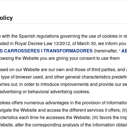
olicy
 with the Spanish regulations governing the use of cookies in re
luded in Royal Decree-Law 13/2012, of March 30, we inform you
S CARROSSERES I TRANSFORMADORES
(hereinafter, “
A
rowsing the Website you are giving your consent to use them
sed on our Website are our own and those of third parties, and a
 type of browser used, and other general characteristics predefin
carries out, in order to introduce improvements and provide our 
advertising or behavioral advertising cookies.
kies offers numerous advantages in the provision of information s
vigate the Website and access the different services it offers; (i
cteristics each time he accesses the Website; (iii) favors the i
ebsite, after the corresponding analysis of the information obtai