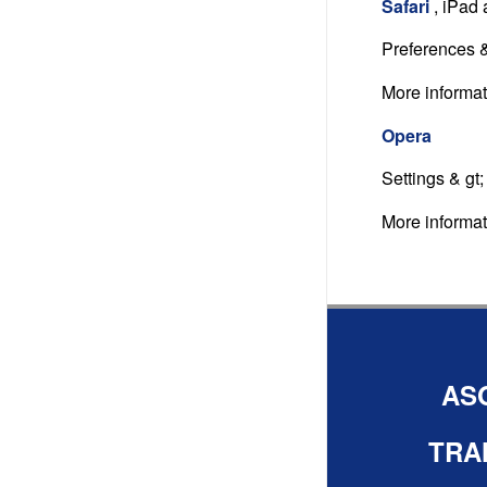
Safari
, iPad
Preferences &
More informa
Opera
Settings & gt
More informa
AS
TRA